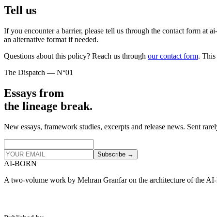
Tell us
If you encounter a barrier, please tell us through the contact form at a
an alternative format if needed.
Questions about this policy? Reach us through
our contact form
. This
The Dispatch — N°01
Essays from
the lineage break.
New essays, framework studies, excerpts and release news. Sent rarel
Subscribe →
AI‑BORN
A two‑volume work by Mehran Granfar on the architecture of the AI‑B