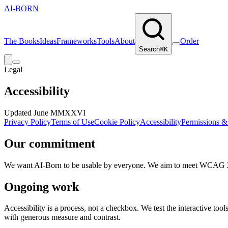
AI‑BORN
The Books
Ideas
Frameworks
Tools
About
Order
Search
⌘K
Legal
Accessibility
Updated June MMXXVI
Privacy Policy
Terms of Use
Cookie Policy
Accessibility
Permissions &
Our commitment
We want AI-Born to be usable by everyone. We aim to meet WCAG 2.1 AA
Ongoing work
Accessibility is a process, not a checkbox. We test the interactive to
with generous measure and contrast.