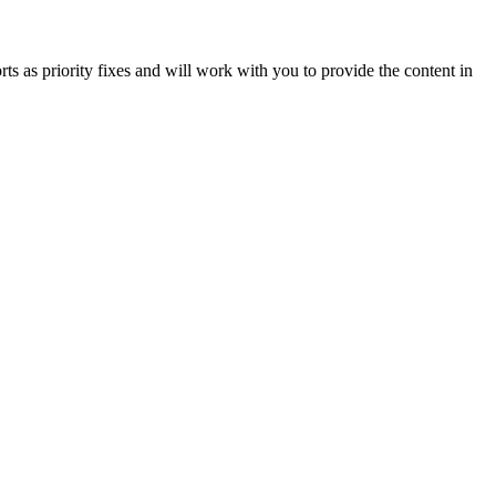
orts as priority fixes and will work with you to provide the content in