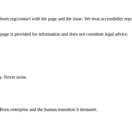
i-born.org/contact with the page and the issue. We treat accessibility rep
 page is provided for information and does not constitute legal advice.
y. Never noise.
orn enterprise and the human transition it demands.