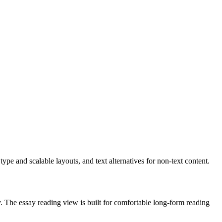
e and scalable layouts, and text alternatives for non-text content.
ly. The essay reading view is built for comfortable long-form reading