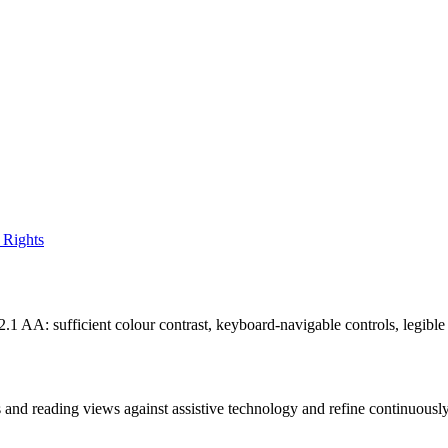
 Rights
: sufficient colour contrast, keyboard-navigable controls, legible typ
ols and reading views against assistive technology and refine continuous