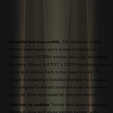
most fiercely when everything else collapsed.
Failure modes / what it is not
Beautiful-but-inaccessible.
The dominant failure.
Detroit makerspaces serve scores of regulars in a
region where 150,000+ workers face high automation
exposure; Mutual Aid NYC's 10,000 participants serve
a city of 8 million. Each is real; none is scale. The
danger is mistaking a beautiful example for a solution
and using the Toolshed's existence as an excuse not to
build the floors that would let everyone reach it.
Selection by cushion.
Survey data shows makerspace
members skew well above median income, with