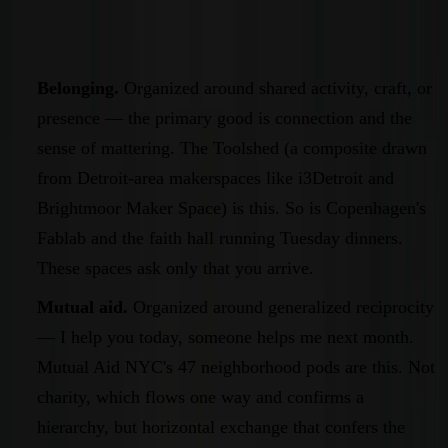
the same, and treating them as interchangeable produces
both false optimism and needless despair.
Belonging.
Organized around shared activity, craft, or
presence — the primary good is connection and the
sense of mattering. The Toolshed (a composite drawn
from Detroit-area makerspaces like i3Detroit and
Brightmoor Maker Space) is this. So is Copenhagen's
Fablab and the faith hall running Tuesday dinners.
These spaces ask only that you arrive.
Mutual aid.
Organized around generalized reciprocity
— I help you today, someone helps me next month.
Mutual Aid NYC's 47 neighborhood pods are this. Not
charity, which flows one way and confirms a
hierarchy, but horizontal exchange that confers the